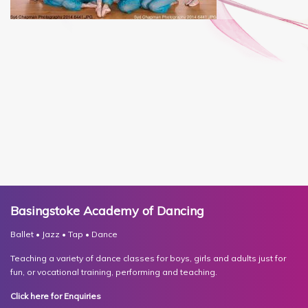
Basingstoke Academy of Dancing
Ballet • Jazz • Tap • Dance
Teaching a variety of dance classes for boys, girls and adults just for
fun, or vocational training, performing and teaching.
Click here for Enquiries