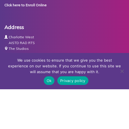
Click here to Enroll Online
Address
Charlotte West
AISTD RAD RTS
The Studios
Units 3-4 Joule Road
Basingstoke
We use cookies to ensure that we give you the best
RG21 6XH
experience on our website. If you continue to use this site we
will assume that you are happy with it.
Contact Us
Ok
Privacy policy
Tel:
07767030438
Email:
dance@basingstokeacademy.co.uk
Map:
Get Directions
Privacy Policy
Copyright © Basingstoke Academy of Dancing •
Website
designed and built by Redder