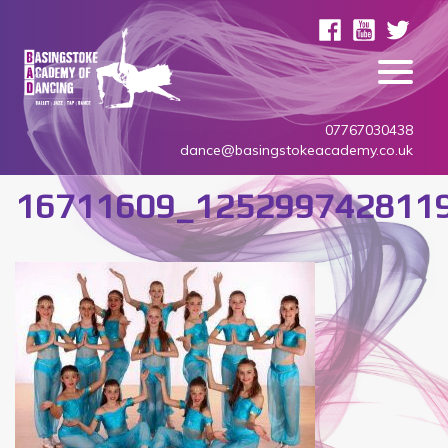
07767030438
dance@basingstokeacademy.co.uk
16711609_125299742811