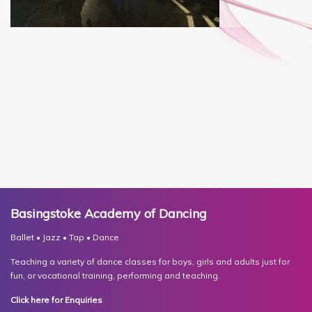
Basingstoke Academy of Dancing
Ballet • Jazz • Tap • Dance
Teaching a variety of dance classes for boys, girls and adults just for
fun, or vocational training, performing and teaching.
Click here for Enquiries