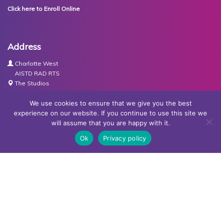
Click here to Enroll Online
Address
Charlotte West
AISTD RAD RTS
The Studios
Units 3-4 Joule Road
Basingstoke
We use cookies to ensure that we give you the best
RG21 6XH
experience on our website. If you continue to use this site we
will assume that you are happy with it.
Contact Us
Ok
Privacy policy
Tel:
07767030438
Email:
dance@basingstokeacademy.co.uk
Map:
Get Directions
Privacy Policy
Copyright © Basingstoke Academy of Dancing •
Website
designed and built by Redder