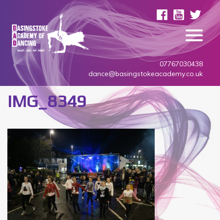
07767030438
dance@basingstokeacademy.co.uk
IMG_8349