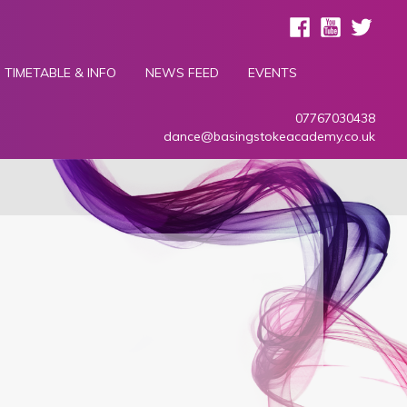
TIMETABLE & INFO
NEWS FEED
EVENTS
07767030438
dance@basingstokeacademy.co.uk