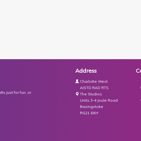
Address
C
Charlotte West
AISTD RAD RTS
s just for fun, or
The Studios
Units 3-4 Joule Road
Basingstoke
RG21 6XH