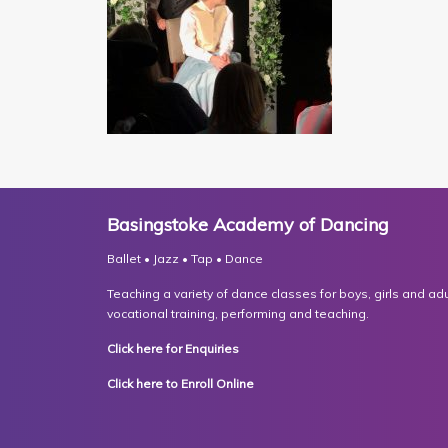
Basingstoke Academy of Dancing
Ballet • Jazz • Tap • Dance
Teaching a variety of dance classes for boys, girls and adult
vocational training, performing and teaching.
Click here for Enquiries
Click here to Enroll Online