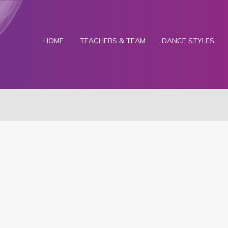
HOME
TEACHERS & TEAM
DANCE STYLES