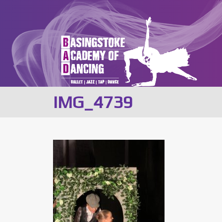
IMG_4739