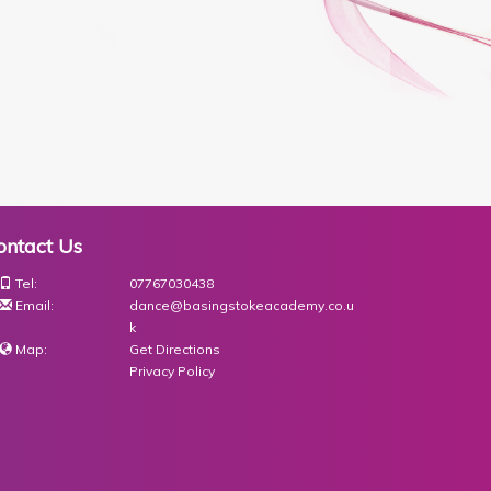
ontact Us
Tel:
07767030438
Email:
dance@basingstokeacademy.co.u
k
Map:
Get Directions
Privacy Policy