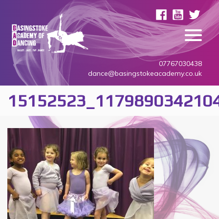
07767030438
dance@basingstokeacademy.co.uk
15152523_117989034210