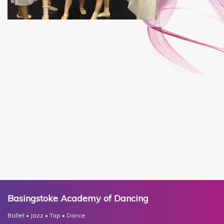
Basingstoke Academy of Dancing
Ballet • Jazz • Tap • Dance