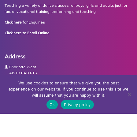
Teaching a variety of dance classes for boys, girls and adults just for
fun, or vocational training, performing and teaching.
Click here for Enquiries
Click here to Enroll Online
Address
Charlotte West
AISTD RAD RTS
The Studios
We use cookies to ensure that we give you the best
Units 3-4 Joule Road
experience on our website. If you continue to use this site we
Basingstoke
will assume that you are happy with it.
RG21 6XH
Ok
Privacy policy
Contact Us
Tel:
07767030438
Email:
dance@basingstokeacademy.co.uk
Map:
Get Directions
Privacy Policy