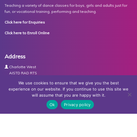
Teaching a variety of dance classes for boys, girls and adults just for
fun, or vocational training, performing and teaching.
Click here for Enquiries
Click here to Enroll Online
Address
Charlotte West
AISTD RAD RTS
The Studios
We use cookies to ensure that we give you the best
Units 3-4 Joule Road
experience on our website. If you continue to use this site we
Basingstoke
will assume that you are happy with it.
RG21 6XH
Ok
Privacy policy
Contact Us
Tel:
07767030438
Email:
dance@basingstokeacademy.co.uk
Map:
Get Directions
Privacy Policy