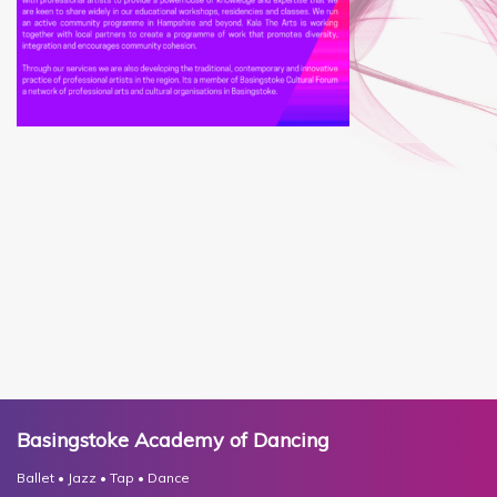
Basingstoke Academy of Dancing
Ballet • Jazz • Tap • Dance