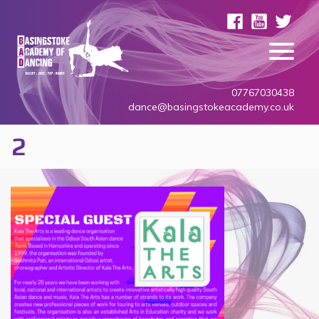
07767030438
dance@basingstokeacademy.co.uk
2