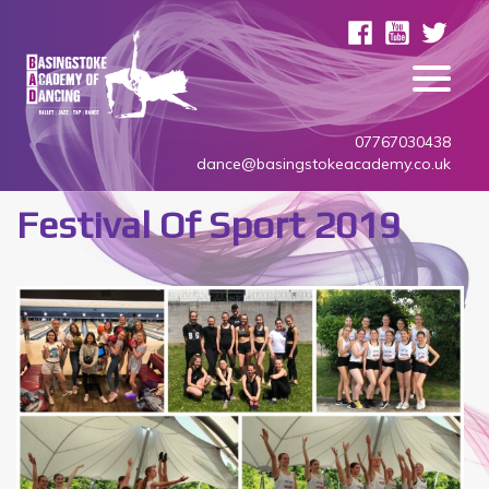
07767030438
dance@basingstokeacademy.co.uk
Festival Of Sport 2019