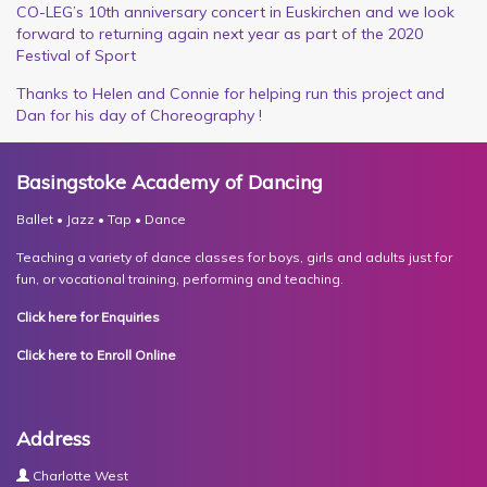
CO-LEG’s 10th anniversary concert in Euskirchen and we look
forward to returning again next year as part of the 2020
Festival of Sport
Thanks to Helen and Connie for helping run this project and
Dan for his day of Choreography !
Basingstoke Academy of Dancing
Ballet • Jazz • Tap • Dance
Teaching a variety of dance classes for boys, girls and adults just for
fun, or vocational training, performing and teaching.
Click here for Enquiries
Click here to Enroll Online
Address
Charlotte West