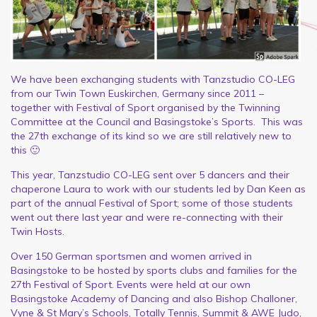
We have been exchanging students with Tanzstudio CO-LEG
from our Twin Town Euskirchen, Germany since 2011 –
together with Festival of Sport organised by the Twinning
Committee at the Council and Basingstoke’s Sports. This was
the 27th exchange of its kind so we are still relatively new to
this 🙂
This year, Tanzstudio CO-LEG sent over 5 dancers and their
chaperone Laura to work with our students led by Dan Keen as
part of the annual Festival of Sport; some of those students
went out there last year and were re-connecting with their
Twin Hosts.
Over 150 German sportsmen and women arrived in
Basingstoke to be hosted by sports clubs and families for the
27th Festival of Sport. Events were held at our own
Basingstoke Academy of Dancing and also Bishop Challoner,
Vyne & St Mary’s Schools, Totally Tennis, Summit & AWE Judo,