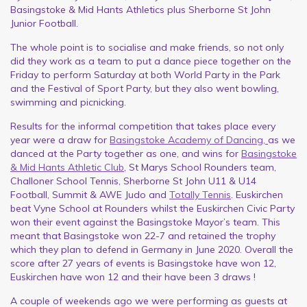
Basingstoke & Mid Hants Athletics plus Sherborne St John
Junior Football.
The whole point is to socialise and make friends, so not only
did they work as a team to put a dance piece together on the
Friday to perform Saturday at both World Party in the Park
and the Festival of Sport Party, but they also went bowling,
swimming and picnicking.
Results for the informal competition that takes place every
year were a draw for
Basingstoke Academy of Dancing,
as we
danced at the Party together as one, and wins for
Basingstoke
& Mid Hants Athletic Club
, St Marys School Rounders team,
Challoner School Tennis, Sherborne St John U11 & U14
Football, Summit & AWE Judo and
Totally Tennis
. Euskirchen
beat Vyne School at Rounders whilst the Euskirchen Civic Party
won their event against the Basingstoke Mayor’s team. This
meant that Basingstoke won 22-7 and retained the trophy
which they plan to defend in Germany in June 2020. Overall the
score after 27 years of events is Basingstoke have won 12,
Euskirchen have won 12 and their have been 3 draws !
A couple of weekends ago we were performing as guests at