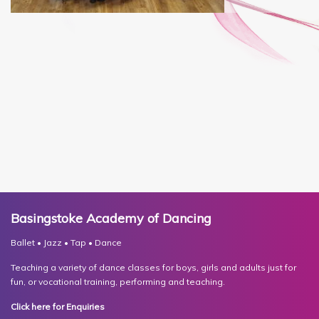
Basingstoke Academy of Dancing
Ballet • Jazz • Tap • Dance
Teaching a variety of dance classes for boys, girls and adults just for
fun, or vocational training, performing and teaching.
Click here for Enquiries