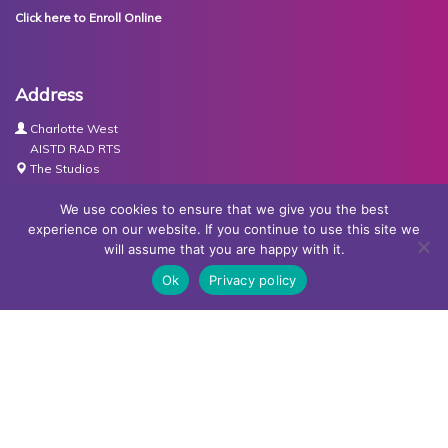
Click here to Enroll Online
Address
Charlotte West
AISTD RAD RTS
The Studios
Units 3-4 Joule Road
Basingstoke
We use cookies to ensure that we give you the best
RG21 6XH
experience on our website. If you continue to use this site we
will assume that you are happy with it.
Contact Us
Ok
Privacy policy
Tel:
07767030438
Email:
dance@basingstokeacademy.co.uk
Map:
Get Directions
Privacy Policy
Copyright © Basingstoke Academy of Dancing •
Website
designed and built by Redder