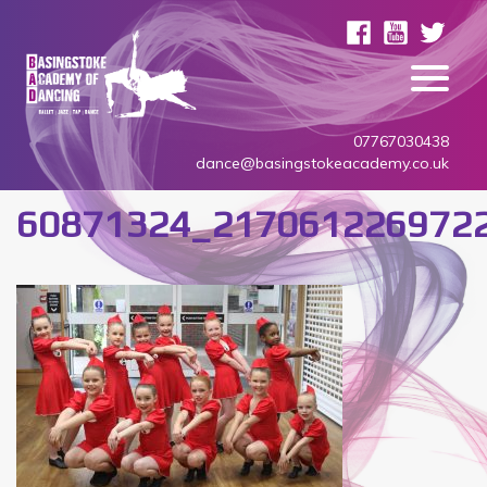
07767030438
dance@basingstokeacademy.co.uk
60871324_217061226972