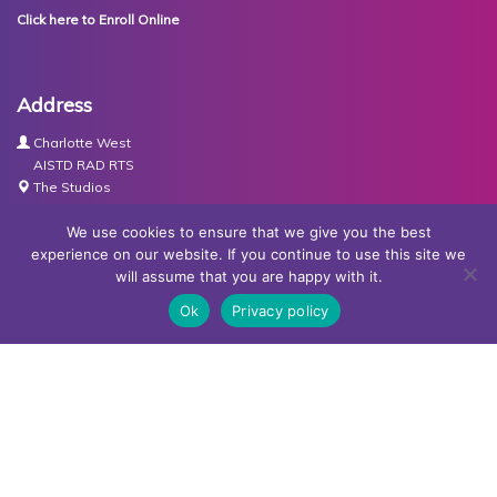
Click here to Enroll Online
Address
Charlotte West
AISTD RAD RTS
The Studios
Units 3-4 Joule Road
Basingstoke
We use cookies to ensure that we give you the best
RG21 6XH
experience on our website. If you continue to use this site we
will assume that you are happy with it.
Contact Us
Ok
Privacy policy
Tel:
07767030438
Email:
dance@basingstokeacademy.co.uk
Map:
Get Directions
Privacy Policy
Copyright © Basingstoke Academy of Dancing •
Website
designed and built by Redder