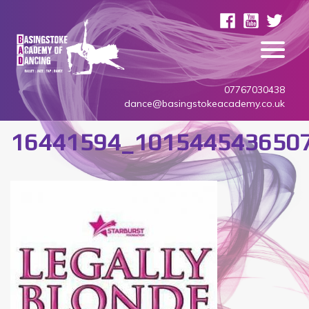
07767030438
dance@basingstokeacademy.co.uk
16441594_101544543650