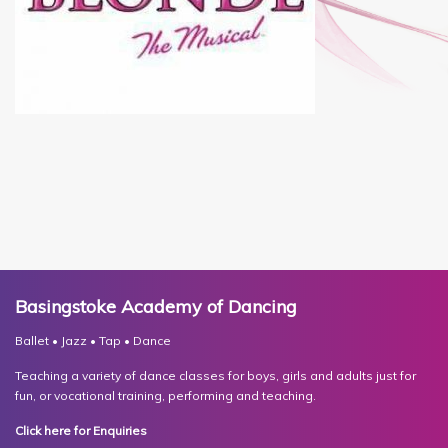
Basingstoke Academy of Dancing
Ballet • Jazz • Tap • Dance
Teaching a variety of dance classes for boys, girls and adults just for
fun, or vocational training, performing and teaching.
Click here for Enquiries