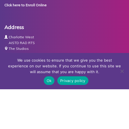
Click here to Enroll Online
Address
Charlotte West
AISTD RAD RTS
The Studios
Units 3-4 Joule Road
Basingstoke
We use cookies to ensure that we give you the best
RG21 6XH
experience on our website. If you continue to use this site we
will assume that you are happy with it.
Contact Us
Ok
Privacy policy
Tel:
07767030438
Email:
dance@basingstokeacademy.co.uk
Map:
Get Directions
Privacy Policy
Copyright © Basingstoke Academy of Dancing •
Website
designed and built by Redder