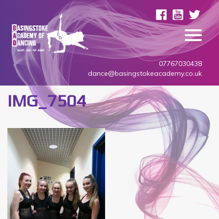
07767030438
dance@basingstokeacademy.co.uk
IMG_7504