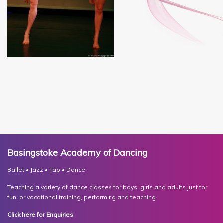
Basingstoke Academy of Dancing
Ballet • Jazz • Tap • Dance
Teaching a variety of dance classes for boys, girls and adults just for
fun, or vocational training, performing and teaching.
Click here for Enquiries