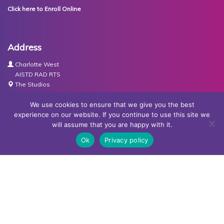
Click here to Enroll Online
Address
Charlotte West
AISTD RAD RTS
The Studios
Units 3-4 Joule Road
Basingstoke
We use cookies to ensure that we give you the best
RG21 6XH
experience on our website. If you continue to use this site we
will assume that you are happy with it.
Contact Us
Ok
Privacy policy
Tel:
07767030438
Email:
dance@basingstokeacademy.co.uk
Map:
Get Directions
Privacy Policy
Copyright © Basingstoke Academy of Dancing •
Website
designed and built by Redder