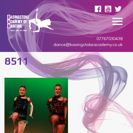
07767030438
dance@basingstokeacademy.co.uk
8511