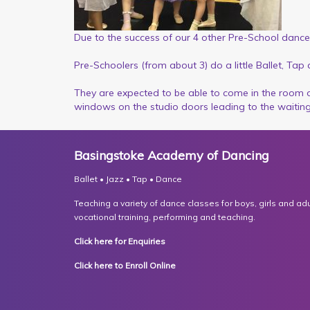
Due to the success of our 4 other Pre-School dance
Pre-Schoolers (from about 3) do a little Ballet, Tap
They are expected to be able to come in the room 
windows on the studio doors leading to the waitin
Basingstoke Academy of Dancing
Ballet • Jazz • Tap • Dance
Teaching a variety of dance classes for boys, girls and adult
vocational training, performing and teaching.
Click here for Enquiries
Click here to Enroll Online