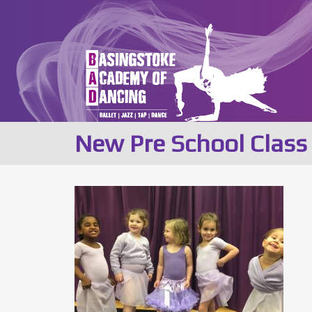
New Pre School Clas