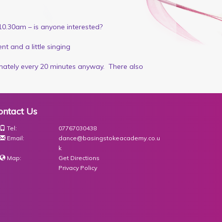
10.30am – is anyone interested?
t and a little singing
imately every 20 minutes anyway. There also
ontact Us
Tel:
07767030438
Email:
dance@basingstokeacademy.co.u
k
Map:
Get Directions
Privacy Policy