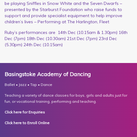
be playing Sniffles in Snow White and the Seven Dwarfs –
presented by the Starburst Foundation who raise funds to
support and provide specialist equipment to help improve
children’s lives – Performing at The Harlington, Fleet
Ruby’s performances are 14th Dec (10.15am & 1.30pm) 16th
Dec (7pm) 18th Dec (10.30am) 21st Dec (7pm) 23rd Dec
(5.30pm) 24th Dec (10.15am)
Basingstoke Academy of Dancing
Ballet • Jazz • Tap • Dance
Teaching a variety of dance classes for boys, girls and adults just for
fun, or vocational training, performing and teaching.
Click here for Enquiries
Click here to Enroll Online