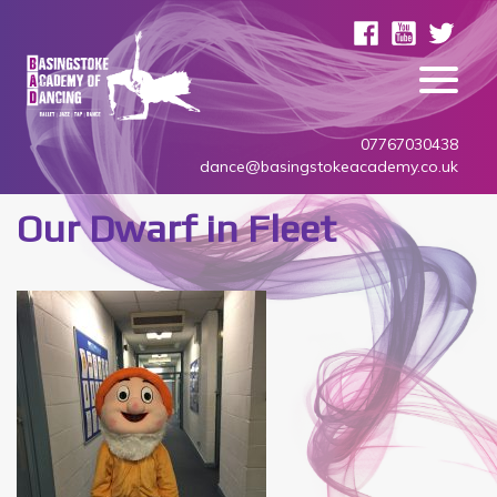
07767030438
dance@basingstokeacademy.co.uk
Our Dwarf in Fleet