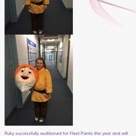
Ruby successfully auditioned for Fleet Panto this year and will