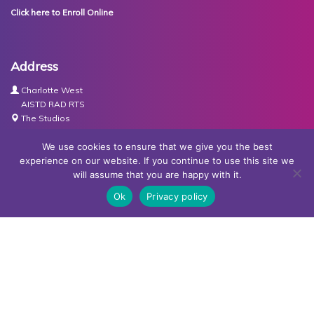
Click here to Enroll Online
Address
Charlotte West
AISTD RAD RTS
The Studios
Units 3-4 Joule Road
Basingstoke
We use cookies to ensure that we give you the best
RG21 6XH
experience on our website. If you continue to use this site we
will assume that you are happy with it.
Contact Us
Ok
Privacy policy
Tel:
07767030438
Email:
dance@basingstokeacademy.co.uk
Map:
Get Directions
Privacy Policy
Copyright © Basingstoke Academy of Dancing •
Website
designed and built by Redder