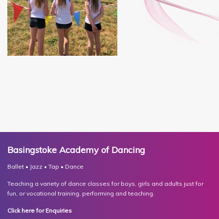
Basingstoke Academy of Dancing
Ballet • Jazz • Tap • Dance
Teaching a variety of dance classes for boys, girls and adults just for
fun, or vocational training, performing and teaching.
Click here for Enquiries