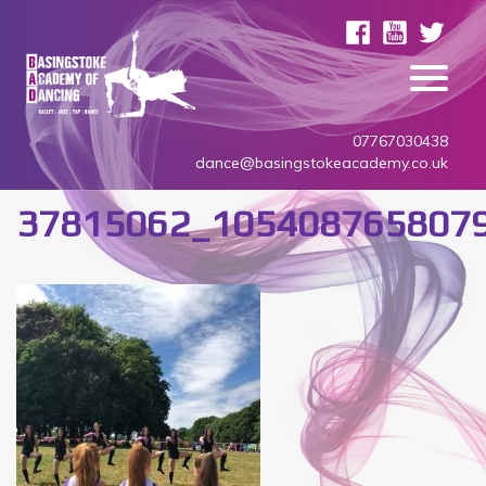
07767030438
dance@basingstokeacademy.co.uk
37815062_105408765807