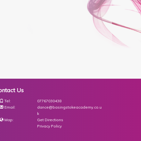
ontact Us
Tel:
07767030438
Email:
dance@basingstokeacademy.co.u
k
Map:
Get Directions
Privacy Policy