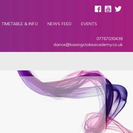
TIMETABLE & INFO
NEWS FEED
EVENTS
07767030438
dance@basingstokeacademy.co.uk