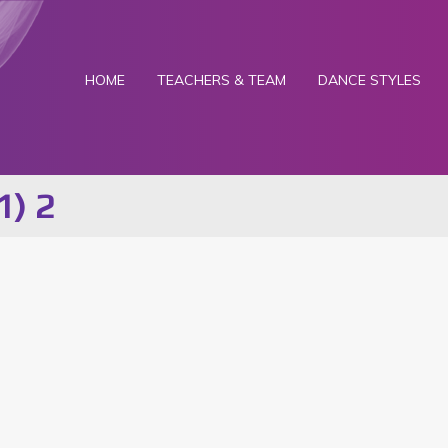
HOME
TEACHERS & TEAM
DANCE STYLES
1) 2