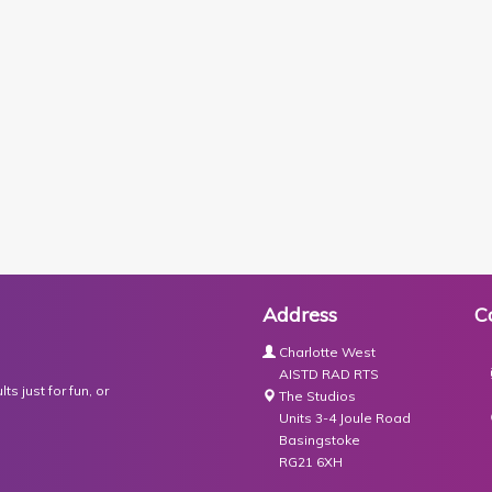
Address
C
Charlotte West
AISTD RAD RTS
s just for fun, or
The Studios
Units 3-4 Joule Road
Basingstoke
RG21 6XH