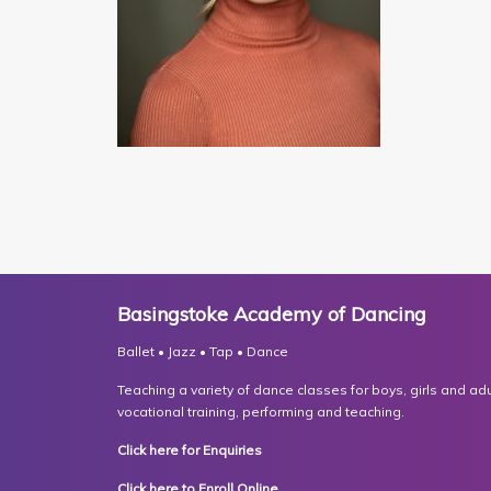
Basingstoke Academy of Dancing
Ballet • Jazz • Tap • Dance
Teaching a variety of dance classes for boys, girls and adult
vocational training, performing and teaching.
Click here for Enquiries
Click here to Enroll Online