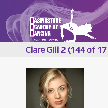
Clare Gill 2 (144 of 17