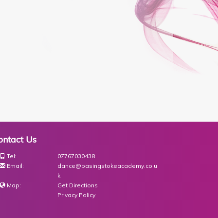
ontact Us
Tel:
07767030438
Email:
dance@basingstokeacademy.co.u
k
Map:
Get Directions
Privacy Policy