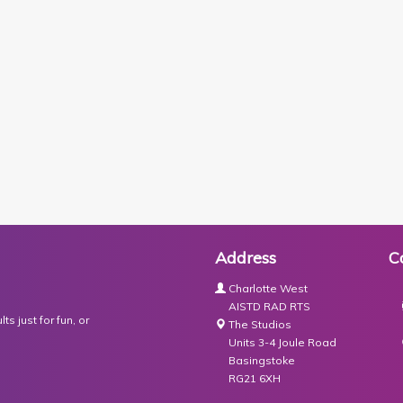
Address
C
Charlotte West
AISTD RAD RTS
s just for fun, or
The Studios
Units 3-4 Joule Road
Basingstoke
RG21 6XH