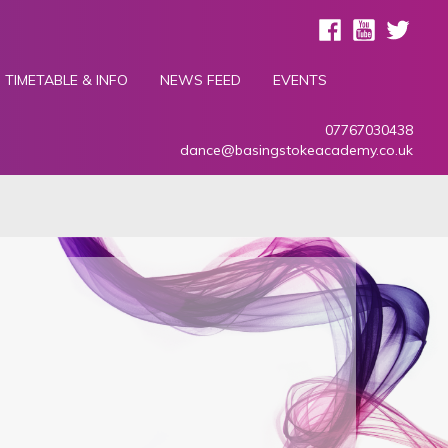
TIMETABLE & INFO
NEWS FEED
EVENTS
07767030438
dance@basingstokeacademy.co.uk