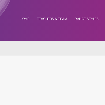
HOME
TEACHERS & TEAM
DANCE STYLES