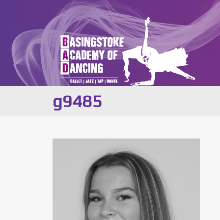
g9485