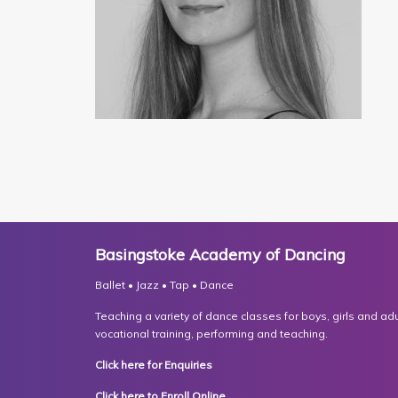
Basingstoke Academy of Dancing
Ballet • Jazz • Tap • Dance
Teaching a variety of dance classes for boys, girls and adult
vocational training, performing and teaching.
Click here for Enquiries
Click here to Enroll Online