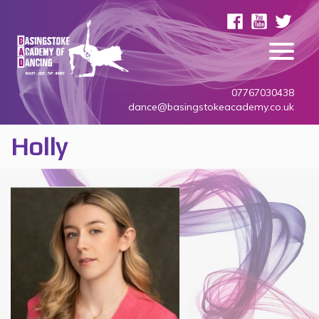
07767030438
dance@basingstokeacademy.co.uk
Holly