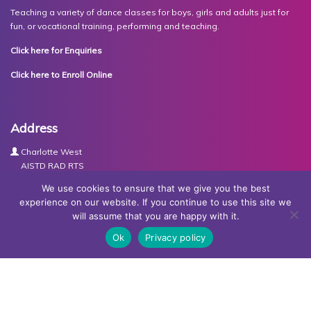
Teaching a variety of dance classes for boys, girls and adults just for
fun, or vocational training, performing and teaching.
Click here for Enquiries
Click here to Enroll Online
Address
Charlotte West
AISTD RAD RTS
The Studios
We use cookies to ensure that we give you the best
Units 3-4 Joule Road
experience on our website. If you continue to use this site we
Basingstoke
will assume that you are happy with it.
RG21 6XH
Ok
Privacy policy
Contact Us
Tel:
07767030438
Email:
dance@basingstokeacademy.co.uk
Map:
Get Directions
Privacy Policy