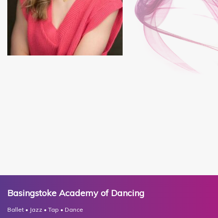
Basingstoke Academy of Dancing
Ballet • Jazz • Tap • Dance