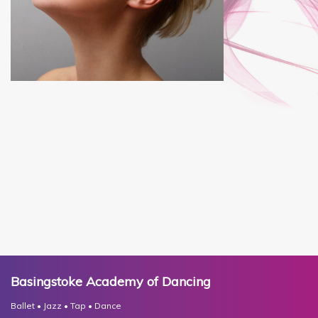
Basingstoke Academy of Dancing
Ballet • Jazz • Tap • Dance