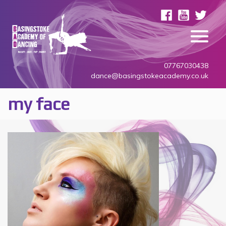
07767030438
dance@basingstokeacademy.co.uk
my face