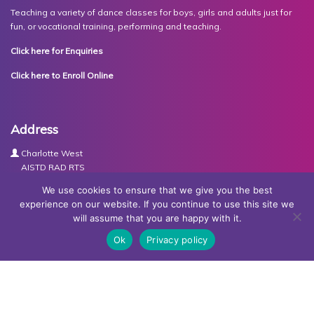
Teaching a variety of dance classes for boys, girls and adults just for
fun, or vocational training, performing and teaching.
Click here for Enquiries
Click here to Enroll Online
Address
Charlotte West
AISTD RAD RTS
The Studios
We use cookies to ensure that we give you the best
Units 3-4 Joule Road
experience on our website. If you continue to use this site we
Basingstoke
will assume that you are happy with it.
RG21 6XH
Ok
Privacy policy
Contact Us
Tel:
07767030438
Email:
dance@basingstokeacademy.co.uk
Map:
Get Directions
Privacy Policy