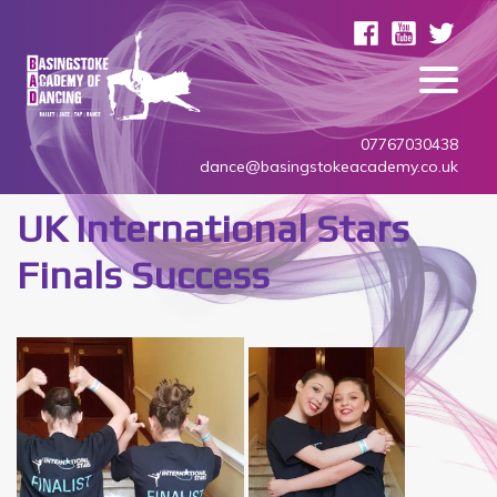
07767030438
dance@basingstokeacademy.co.uk
UK International Stars
Finals Success