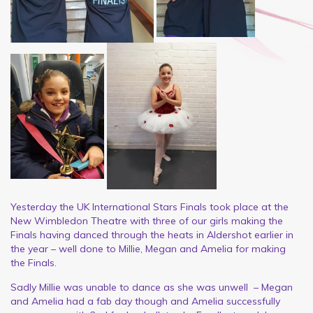
Yesterday the UK International Stars Finals took place at the
New Wimbledon Theatre with three of our girls making the
Finals having danced through the heats in Aldershot earlier in
the year – well done to Millie, Megan and Amelia for making
the Finals.
Sadly Millie was unable to dance as she was unwell – Megan
and Amelia had a fab day though and Amelia successfully