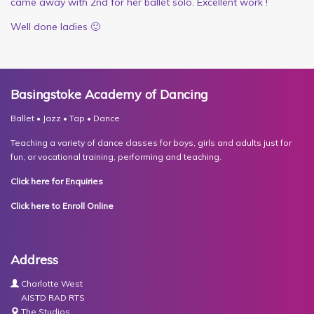
came away with 2nd for her ballet solo. Excellent work !
Well done ladies 🙂
Basingstoke Academy of Dancing
Ballet • Jazz • Tap • Dance
Teaching a variety of dance classes for boys, girls and adults just for
fun, or vocational training, performing and teaching.
Click here for Enquiries
Click here to Enroll Online
Address
Charlotte West
AISTD RAD RTS
The Studios