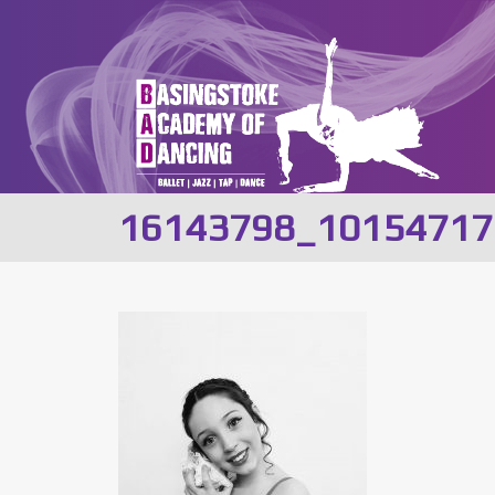
16143798_10154717