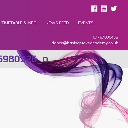
TIMETABLE & INFO
NEWS FEED
EVENTS
07767030438
dance@basingstokeacademy.co.uk
5980326_o