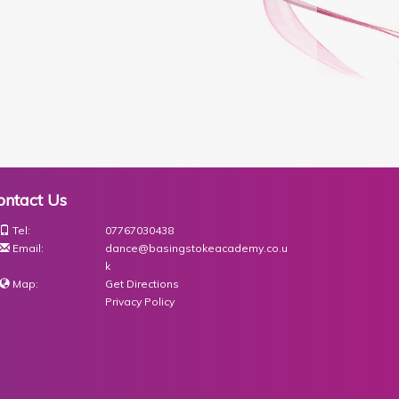
ontact Us
Tel:
07767030438
Email:
dance@basingstokeacademy.co.u
k
Map:
Get Directions
Privacy Policy